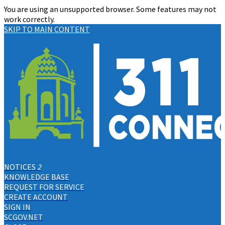
You are using an unsupported browser. Some features may not
work correctly.
SKIP TO MAIN CONTENT
NOTICES
2
KNOWLEDGE BASE
REQUEST FOR SERVICE
CREATE ACCOUNT
SIGN IN
SCGOV.NET