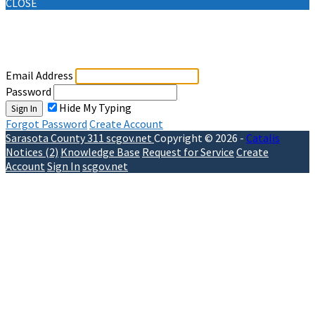
CLOSE
Sign In
Email Address
Password
Hide My Typing
Sign In
Forgot Password
Create Account
Sarasota County 311
scgov.net
Copyright © 2026 -
Catalis
Notices (2)
Knowledge Base
Request for Service
Create
Account
Sign In
scgov.net