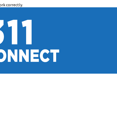
rk correctly.