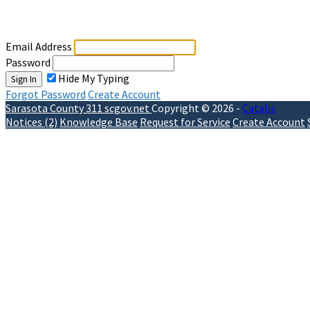
Sign In
Email Address
Password
Hide My Typing
Sign In
Forgot Password
Create Account
Sarasota County 311
scgov.net
Copyright © 2026 -
Catalis
Notices (2)
Knowledge Base
Request for Service
Create Account