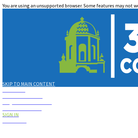
You are using an unsupported browser. Some features may not wo
SKIP TO MAIN CONTENT
NOTICES
2
KNOWLEDGE BASE
REQUEST FOR SERVICE
CREATE ACCOUNT
SIGN IN
SCGOV.NET
CLOSE