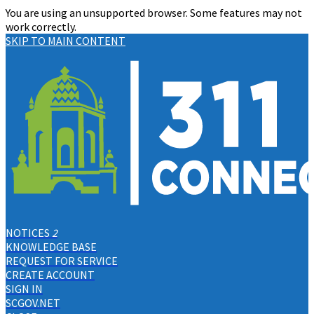
You are using an unsupported browser. Some features may not
work correctly.
SKIP TO MAIN CONTENT
NOTICES
2
KNOWLEDGE BASE
REQUEST FOR SERVICE
CREATE ACCOUNT
SIGN IN
SCGOV.NET