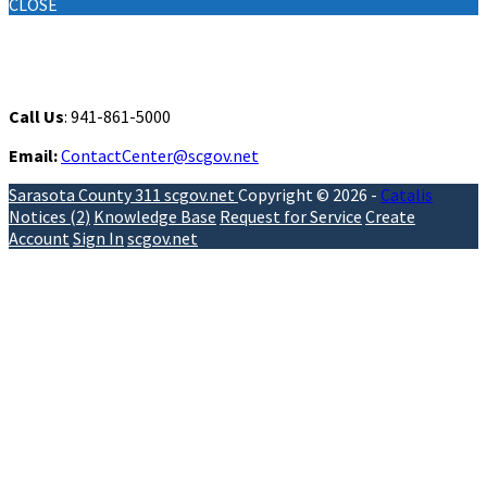
CLOSE
Contact
Call Us
: 941-861-5000
Email:
ContactCenter@scgov.net
Sarasota County 311
scgov.net
Copyright © 2026 -
Catalis
Notices (2)
Knowledge Base
Request for Service
Create
Account
Sign In
scgov.net