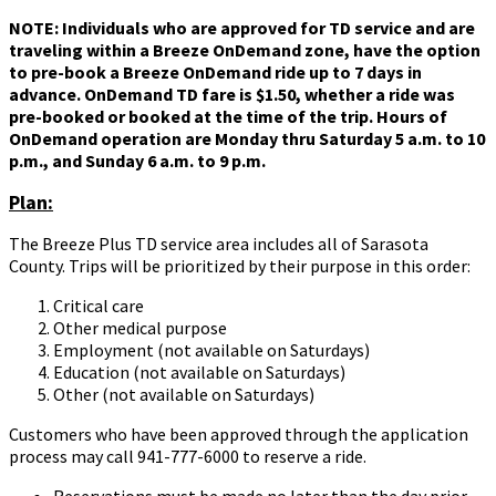
NOTE: Individuals who are approved for TD service and are
traveling within a Breeze OnDemand zone, have the option
to pre-book a Breeze OnDemand ride up to 7 days in
advance. OnDemand TD fare is $1.50, whether a ride was
pre-booked or booked at the time of the trip. Hours of
OnDemand operation are Monday thru Saturday 5 a.m. to 10
p.m., and Sunday 6 a.m. to 9 p.m.
Plan:
The Breeze Plus TD service area includes all of Sarasota
County. Trips will be prioritized by their purpose in this order:
Critical care
Other medical purpose
Employment (not available on Saturdays)
Education (not available on Saturdays)
Other (not available on Saturdays)
Customers who have been approved through the application
process may call 941-777-6000 to reserve a ride.
Reservations must be made no later than the day prior