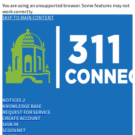
You are using an unsupported browser. Some features may not
work correctly.
SKIP TO MAIN CONTENT
NOTICES
2
KNOWLEDGE BASE
REQUEST FOR SERVICE
CREATE ACCOUNT
SIGN IN
SCGOV.NET