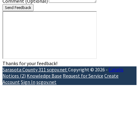
Comment
(Optional)
Send Feedback
Thanks for your feedback!
Sarasota County 311
scgov.net
Copyright © 2026 -
Catalis
Notices (2)
Knowledge Base
Request for Service
Create
Account
Sign In
scgov.net