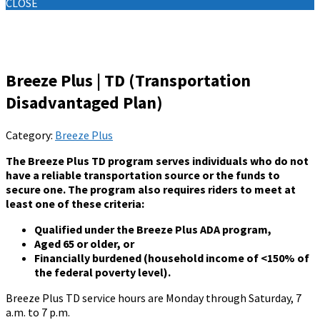
CLOSE
Knowledge Base
Breeze Plus | TD (Transportation
Disadvantaged Plan)
Category:
Breeze Plus
The Breeze Plus TD program serves individuals who do not
have a reliable transportation source or the funds to
secure one. The program also requires riders to meet at
least one of these criteria:
Qualified under the Breeze Plus ADA program,
Aged 65 or older, or
Financially burdened (household income of <150% of
the federal poverty level).
Breeze Plus TD service hours are Monday through Saturday, 7
a.m. to 7 p.m.