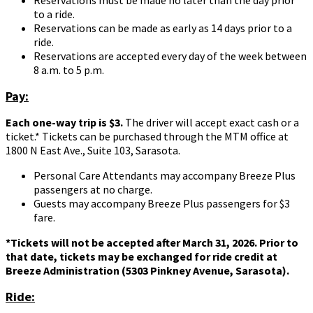
to a ride.
Reservations can be made as early as 14 days prior to a
ride.
Reservations are accepted every day of the week between
8 a.m. to 5 p.m.
Pay:
Each one-way trip is $3.
The driver will accept exact cash or a
ticket.* Tickets can be purchased through the MTM office at
1800 N East Ave., Suite 103, Sarasota.
Personal Care Attendants may accompany Breeze Plus
passengers at no charge.
Guests may accompany Breeze Plus passengers for $3
fare.
*Tickets will not be accepted after March 31, 2026. Prior to
that date, tickets may be exchanged for ride credit at
Breeze Administration (5303 Pinkney Avenue, Sarasota).
Ride: