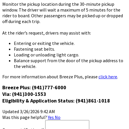
Monitor the pickup location during the 30-minute pickup
window. The driver will wait a maximum of 5 minutes for the
rider to board. Other passengers may be picked up or dropped
off during each trip.
At the rider’s request, drivers may assist with:
Entering or exiting the vehicle.
Fastening seat belts.
Loading or unloading light cargo.
Balance support from the door of the pickup address to
the vehicle.
For more information about Breeze Plus, please
click here
.
Breeze Plus: (941)777-6000
Via: (941)300-1553
Eligibility & Application Status: (941)861-1018
Updated 3/26/2026 9:42 AM
Was this page helpful?
Yes
No