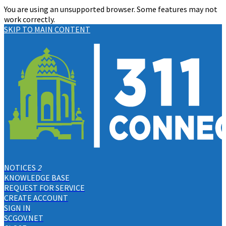
You are using an unsupported browser. Some features may not
work correctly.
SKIP TO MAIN CONTENT
NOTICES
2
KNOWLEDGE BASE
REQUEST FOR SERVICE
CREATE ACCOUNT
SIGN IN
SCGOV.NET