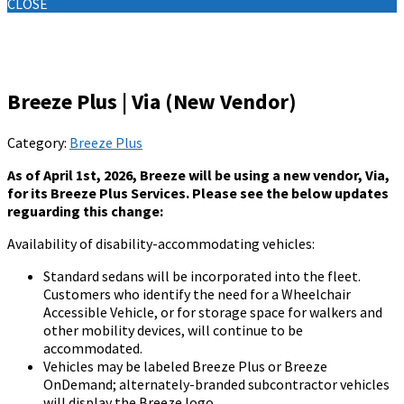
CLOSE
Knowledge Base
Breeze Plus | Via (New Vendor)
Category:
Breeze Plus
As of April 1st, 2026, Breeze will be using a new vendor, Via,
for its Breeze Plus Services. Please see the below updates
reguarding this change:
Availability of disability-accommodating vehicles:
Standard sedans will be incorporated into the fleet.
Customers who identify the need for a Wheelchair
Accessible Vehicle, or for storage space for walkers and
other mobility devices, will continue to be
accommodated.
Vehicles may be labeled Breeze Plus or Breeze
OnDemand; alternately-branded subcontractor vehicles
will display the Breeze logo.