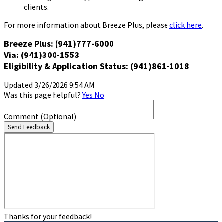
clients.
For more information about Breeze Plus, please
click here
.
Breeze Plus: (941)777-6000
Via: (941)300-1553
Eligibility & Application Status: (941)861-1018
Updated 3/26/2026 9:54 AM
Was this page helpful?
Yes
No
Comment
(Optional)
Send Feedback
Thanks for your feedback!