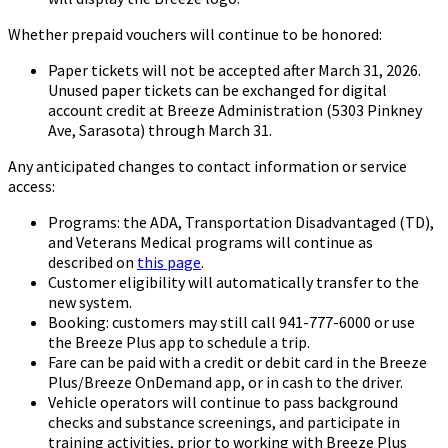
Whether prepaid vouchers will continue to be honored:
Paper tickets will not be accepted after March 31, 2026.
Unused paper tickets can be exchanged for digital
account credit at Breeze Administration (5303 Pinkney
Ave, Sarasota) through March 31.
Any anticipated changes to contact information or service
access:
Programs: the ADA, Transportation Disadvantaged (TD),
and Veterans Medical programs will continue as
described on
this page
.
Customer eligibility will automatically transfer to the
new system.
Booking: customers may still call 941-777-6000 or use
the Breeze Plus app to schedule a trip.
Fare can be paid with a credit or debit card in the Breeze
Plus/Breeze OnDemand app, or in cash to the driver.
Vehicle operators will continue to pass background
checks and substance screenings, and participate in
training activities, prior to working with Breeze Plus