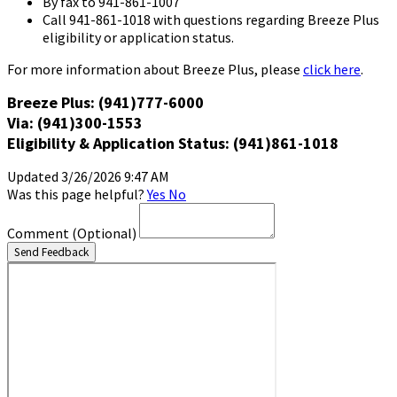
By fax to 941-861-1007
Call 941-861-1018 with questions regarding Breeze Plus
eligibility or application status.
For more information about Breeze Plus, please
click here
.
Breeze Plus: (941)777-6000
Via: (941)300-1553
Eligibility & Application Status: (941)861-1018
Updated 3/26/2026 9:47 AM
Was this page helpful?
Yes
No
Comment
(Optional)
Send Feedback