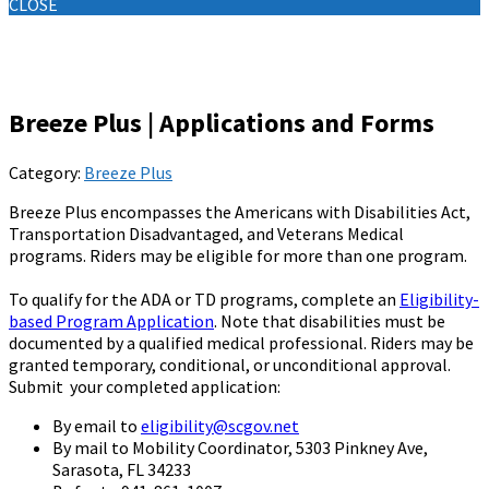
CLOSE
Knowledge Base
Breeze Plus | Applications and Forms
Category:
Breeze Plus
Breeze Plus encompasses the Americans with Disabilities Act,
Transportation Disadvantaged, and Veterans Medical
programs. Riders may be eligible for more than one program.
To qualify for the ADA or TD programs, complete an
Eligibility-
based Program Application
. Note that disabilities must be
documented by a qualified medical professional. Riders may be
granted temporary, conditional, or unconditional approval.
Submit your completed application:
By email to
eligibility@scgov.net
By mail to Mobility Coordinator, 5303 Pinkney Ave,
Sarasota, FL 34233