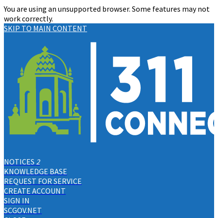
You are using an unsupported browser. Some features may not
work correctly.
SKIP TO MAIN CONTENT
NOTICES
2
KNOWLEDGE BASE
REQUEST FOR SERVICE
CREATE ACCOUNT
SIGN IN
SCGOV.NET