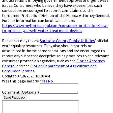
and assertions implying government approval or urgent water
issues. Consumers who believe they have experienced such
conduct are encouraged to submit complaints to the
Consumer Protection Division of the Florida Attorney General.
Further information can be obtained here:
https://www.myfloridalegal.com/consumer-protection/how-
to-protect-yourself-water-treatment-devices
Residents may review
Sarasota County Public Utilities
’ official
water quality resources. They also should not rely on
unsolicited in-home demonstrations and are encouraged to
report any suspected deceptive sales practices to the relevant
consumer protection agencies, such as the
Florida Attorney
General
and the
Florida Department of Agriculture and
Consumer Services
.
Updated 4/10/2026 10:26 AM
Was this page helpful?
Yes
No
Comment
(Optional)
Send Feedback