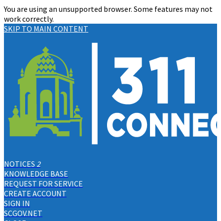
You are using an unsupported browser. Some features may not
work correctly.
SKIP TO MAIN CONTENT
NOTICES
2
KNOWLEDGE BASE
REQUEST FOR SERVICE
CREATE ACCOUNT
SIGN IN
SCGOV.NET