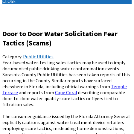
CLOSE
Knowledge Base
Door to Door Water Solicitation Fear
Tactics (Scams)
Category:
Public Utilities
Fear-based water-testing sales tactics may be used to imply
documented public drinking water contamination events.
Sarasota County Public Utilities has seen taken reports of this
occurring in the County. Similar reports have surfaced
elsewhere in Florida, including official warnings from
Temple
Terrace
and reports from
Cape Coral
describing comparable
door-to-door water-quality scare tactics or flyers tied to
filtration sales.
The consumer guidance issued by the Florida Attorney General
explicitly cautions against water treatment device retailers
employing scare tactics, misleading home demonstrations,